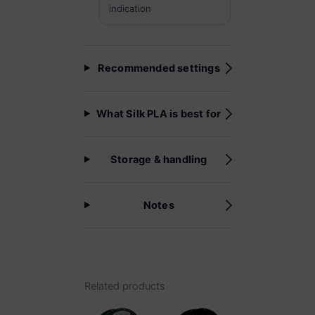
indication
Recommended settings
What Silk PLA is best for
Storage & handling
Notes
Related products