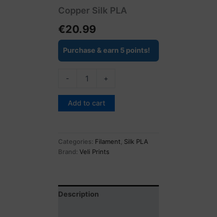
Copper Silk PLA
€
20.99
Purchase & earn 5 points!
-
+
Add to cart
Categories:
Filament
,
Silk PLA
Brand:
Veli Prints
Description
Reviews (0)