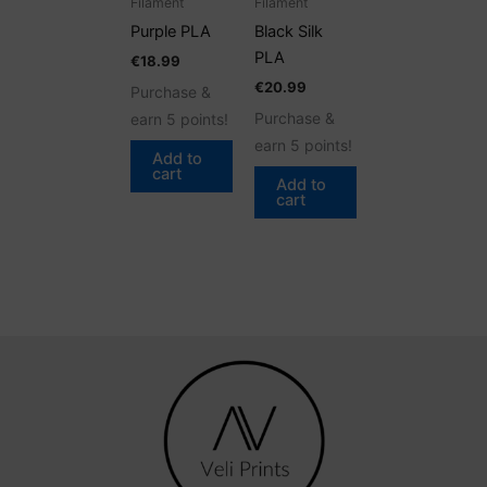
Filament
Filament
Purple PLA
Black Silk
PLA
€
18.99
€
20.99
Purchase &
Purchase &
earn 5 points!
earn 5 points!
Add to
cart
Add to
cart