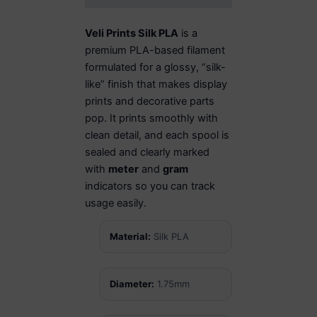
Veli Prints Silk PLA
is a
premium PLA-based filament
formulated for a glossy, “silk-
like” finish that makes display
prints and decorative parts
pop. It prints smoothly with
clean detail, and each spool is
sealed and clearly marked
with
meter
and
gram
indicators so you can track
usage easily.
Material:
Silk PLA
Diameter:
1.75mm