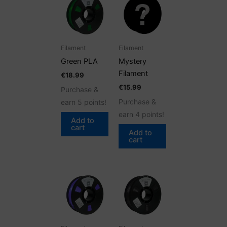
Filament
Filament
Green PLA
Mystery
Filament
€
18.99
€
15.99
Purchase &
Purchase &
earn 5 points!
earn 4 points!
Add to
cart
Add to
cart