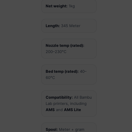
Net weight:
1kg
Length:
345 Meter
Nozzle temp (rated):
200–230°C
Bed temp (rated):
40–
60°C
Compatibility:
All Bambu
Lab printers, including
AMS
and
AMS Lite
Spool:
Meter + gram