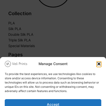
Collection
PLA
Silk PLA
Double Silk PLA
Triple Silk PLA
Special Materials
Pages
Manage Consent
Home
Shop
To provide the best experiences, we use technologies like cookies to
Cart
store and/or access device information. Consenting to these
My account
technologies will allow us to process data such as browsing behavior or
unique IDs on this site. Not consenting or withdrawing consent, may
adversely affect certain features and functions.
Accept