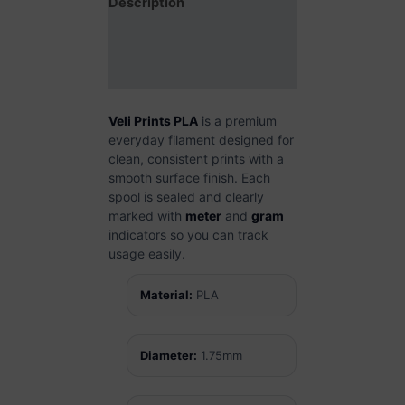
Description
Additional information
Reviews (0)
Veli Prints PLA
is a premium
everyday filament designed for
clean, consistent prints with a
smooth surface finish. Each
spool is sealed and clearly
marked with
meter
and
gram
indicators so you can track
usage easily.
Material:
PLA
Diameter:
1.75mm