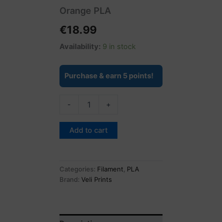
Orange PLA
€
18.99
Availability:
9 in stock
Purchase & earn 5 points!
-
+
Add to cart
Categories:
Filament
,
PLA
Brand:
Veli Prints