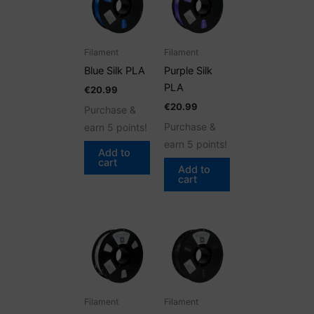
Filament
Filament
Blue Silk PLA
Purple Silk
PLA
€
20.99
€
20.99
Purchase &
Purchase &
earn 5 points!
earn 5 points!
Add to
cart
Add to
cart
Filament
Filament