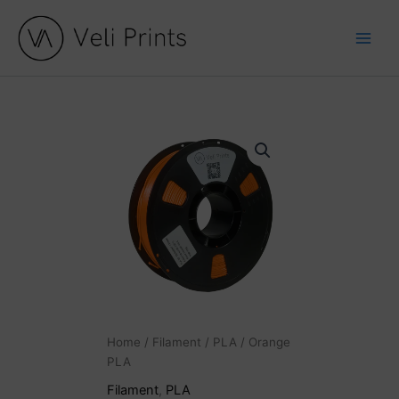
Skip
to
content
Orange
PLA
quantity
Home
/
Filament
/
PLA
/ Orange
PLA
Filament
,
PLA