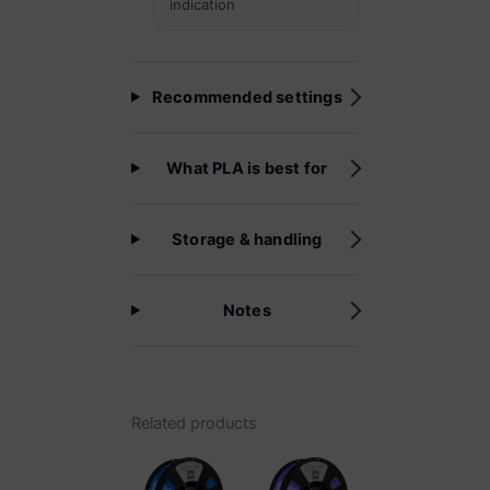
indication
Recommended settings
What PLA is best for
Storage & handling
Notes
Related products