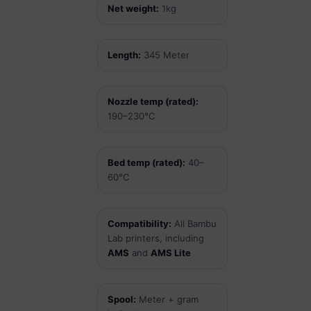
Net weight:
1kg
Length:
345 Meter
Nozzle temp (rated):
190–230°C
Bed temp (rated):
40–
60°C
Compatibility:
All Bambu
Lab printers, including
AMS
and
AMS Lite
Spool:
Meter + gram