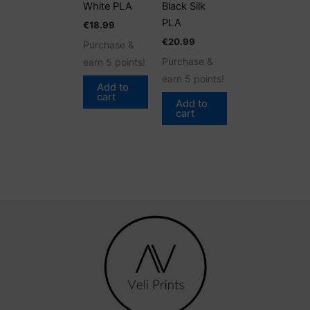
White PLA
Black Silk
PLA
€
18.99
€
20.99
Purchase &
Purchase &
earn 5 points!
earn 5 points!
Add to
cart
Add to
cart