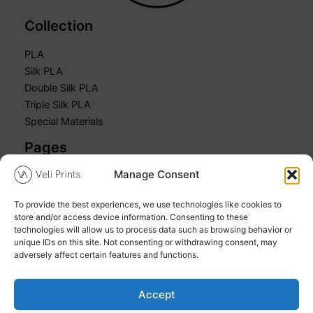
Collection
PLA
Silk PLA
Double Silk PLA
Triple Silk PLA
Special Materials
Pages
Manage Consent
Home
Shop
To provide the best experiences, we use technologies like cookies to
Cart
store and/or access device information. Consenting to these
My account
technologies will allow us to process data such as browsing behavior or
unique IDs on this site. Not consenting or withdrawing consent, may
adversely affect certain features and functions.
Accept
Copyright © 2026 Veli Prints