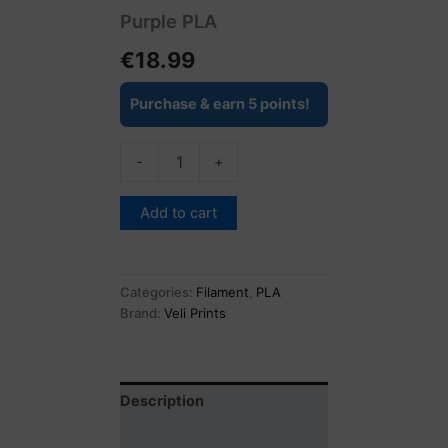
Purple PLA
€
18.99
Purchase & earn 5 points!
-
+
Add to cart
Categories:
Filament
,
PLA
Brand:
Veli Prints
Description
Reviews (0)