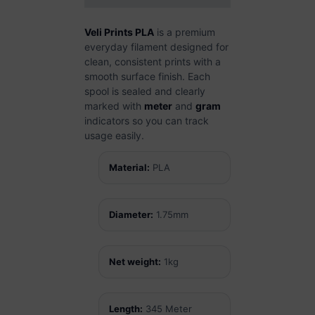
Veli Prints PLA
is a premium
everyday filament designed for
clean, consistent prints with a
smooth surface finish. Each
spool is sealed and clearly
marked with
meter
and
gram
indicators so you can track
usage easily.
Material:
PLA
Diameter:
1.75mm
Net weight:
1kg
Length:
345 Meter