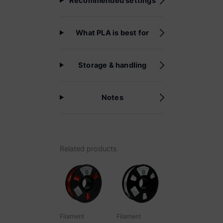
Recommended settings
What PLA is best for
Storage & handling
Notes
Related products
Filament
Filament