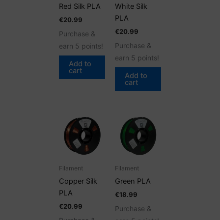
Red Silk PLA
White Silk
PLA
€
20.99
€
20.99
Purchase &
Purchase &
earn 5 points!
earn 5 points!
Add to
cart
Add to
cart
Filament
Filament
Copper Silk
Green PLA
PLA
€
18.99
€
20.99
Purchase &