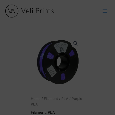
Skip
to
content
Purple
PLA
quantity
Home
/
Filament
/
PLA
/ Purple
PLA
Filament
,
PLA