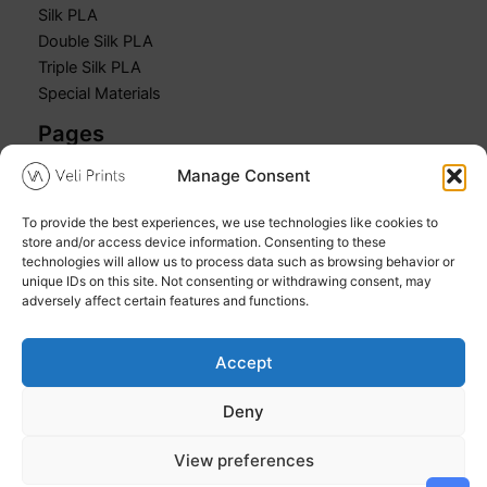
Silk PLA
Double Silk PLA
Triple Silk PLA
Special Materials
Pages
Manage Consent
Home
Shop
To provide the best experiences, we use technologies like cookies to
Cart
store and/or access device information. Consenting to these
My account
technologies will allow us to process data such as browsing behavior or
unique IDs on this site. Not consenting or withdrawing consent, may
adversely affect certain features and functions.
Accept
Copyright © 2026 Veli Prints
Deny
Refund and Returns Policy
Privacy Policy
View preferences
Cookie Policy (EU)