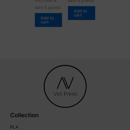
Purchase &
earn 5 points!
earn 5 points!
Add to
cart
Add to
cart
Collection
PLA