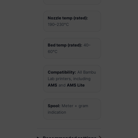
Nozzle temp (rated):
190–230°C
Bed temp (rated):
40–
60°C
Compatibility:
All Bambu
Lab printers, including
AMS
and
AMS Lite
Spool:
Meter + gram
indication