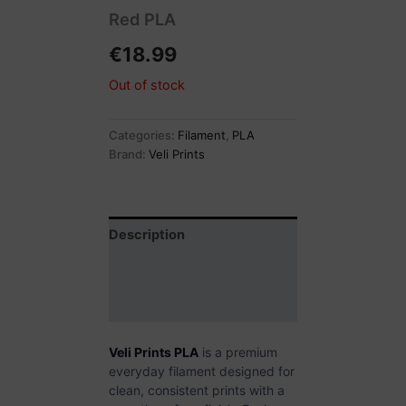
Red PLA
€
18.99
Out of stock
Categories:
Filament
,
PLA
Brand:
Veli Prints
Description
Additional information
Reviews (0)
Veli Prints PLA
is a premium
everyday filament designed for
clean, consistent prints with a