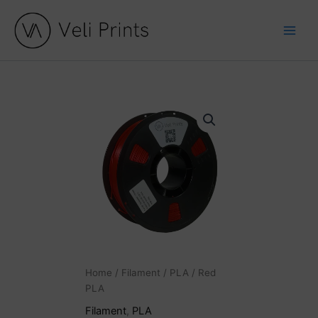
Skip
to
content
Home
/
Filament
/
PLA
/ Red
PLA
Filament
,
PLA