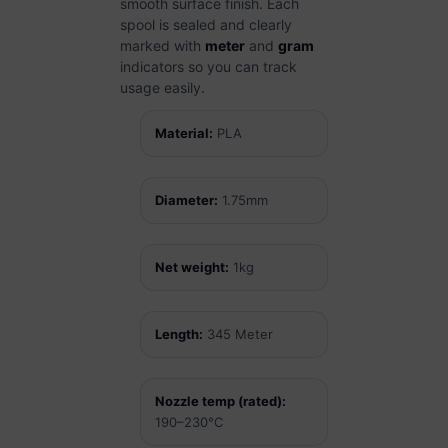
smooth surface finish. Each
spool is sealed and clearly
marked with
meter
and
gram
indicators so you can track
usage easily.
Material:
PLA
Diameter:
1.75mm
Net weight:
1kg
Length:
345 Meter
Nozzle temp (rated):
190–230°C