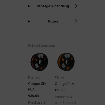
Storage & handling
Notes
Related products
Filament
Filament
Copper Silk
Orange PLA
PLA
€
18.99
€
20.99
Purchase &
Purchase &
earn 5 points!