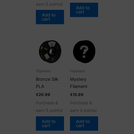
earn 5 points!
Add to
cart
Add to
cart
Filament
Filament
Bronze Silk
Mystery
PLA
Filament
€
20.99
€
15.99
Purchase &
Purchase &
earn 5 points!
earn 4 points!
Add to
Add to
cart
cart