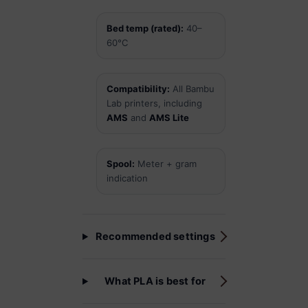
Bed temp (rated):
40–
60°C
Compatibility:
All Bambu
Lab printers, including
AMS
and
AMS Lite
Spool:
Meter + gram
indication
Recommended settings
What PLA is best for