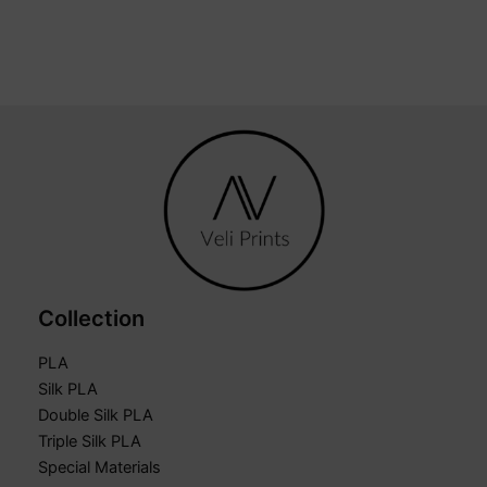
Collection
PLA
Silk PLA
Double Silk PLA
Triple Silk PLA
Special Materials