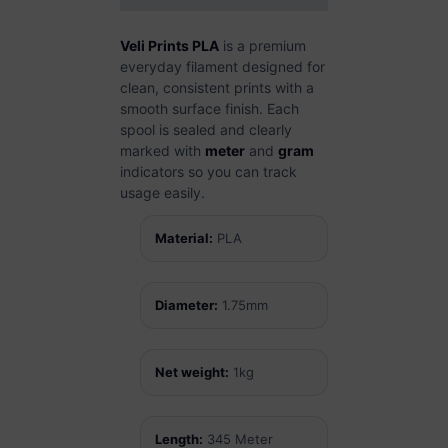
Veli Prints PLA
is a premium
everyday filament designed for
clean, consistent prints with a
smooth surface finish. Each
spool is sealed and clearly
marked with
meter
and
gram
indicators so you can track
usage easily.
Material:
PLA
Diameter:
1.75mm
Net weight:
1kg
Length:
345 Meter