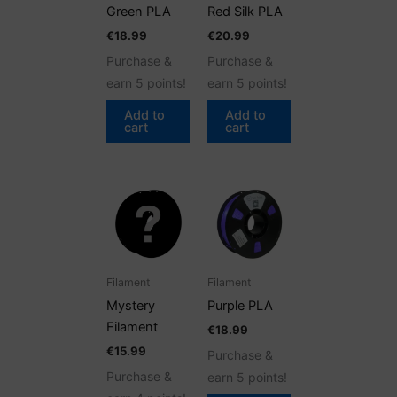
Green PLA
Red Silk PLA
€
18.99
€
20.99
Purchase &
Purchase &
earn 5 points!
earn 5 points!
Add to
Add to
cart
cart
Filament
Filament
Mystery
Purple PLA
Filament
€
18.99
€
15.99
Purchase &
Purchase &
earn 5 points!