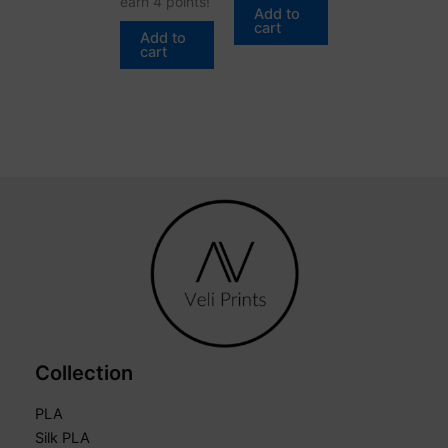
earn 4 points!
Add to
cart
Add to
cart
Collection
PLA
Silk PLA