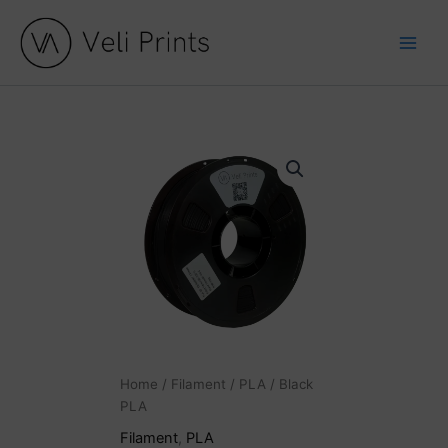
Skip
to
content
Black
PLA
quantity
Home
/
Filament
/
PLA
/ Black
PLA
Filament
,
PLA