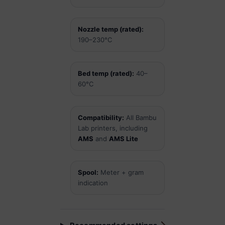
Nozzle temp (rated):
190–230°C
Bed temp (rated):
40–
60°C
Compatibility:
All Bambu
Lab printers, including
AMS
and
AMS Lite
Spool:
Meter + gram
indication