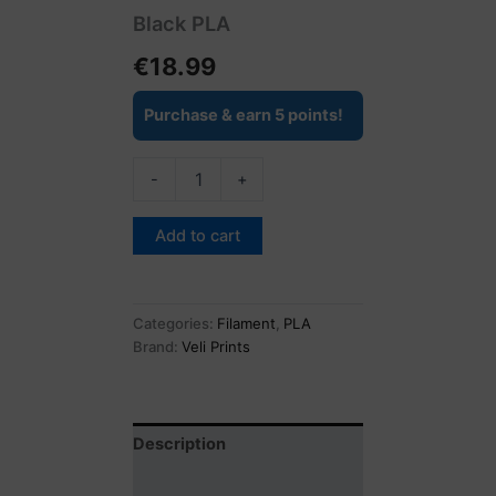
Black PLA
€
18.99
Purchase & earn 5 points!
-
+
Add to cart
Categories:
Filament
,
PLA
Brand:
Veli Prints
Description
Reviews (0)