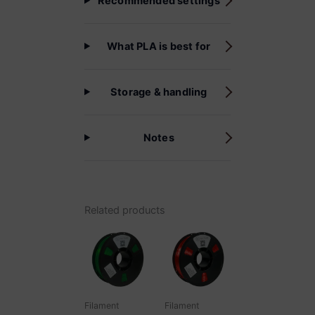
Recommended settings
What PLA is best for
Storage & handling
Notes
Related products
Filament
Filament