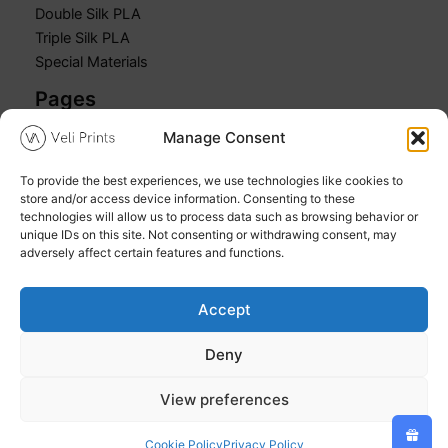
Double Silk PLA
Triple Silk PLA
Special Materials
Pages
Manage Consent
Home
Shop
To provide the best experiences, we use technologies like cookies to
Cart
store and/or access device information. Consenting to these
My account
technologies will allow us to process data such as browsing behavior or
unique IDs on this site. Not consenting or withdrawing consent, may
adversely affect certain features and functions.
Accept
Copyright © 2026 Veli Prints
Deny
Refund and Returns Policy
Privacy Policy
View preferences
Cookie Policy (EU)
Cookie Policy
Privacy Policy