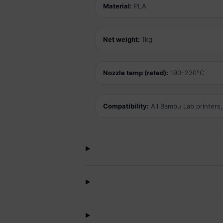
Material:
PLA
Net weight:
1kg
Nozzle temp (rated):
190–230°C
Compatibility:
All Bambu Lab printers,