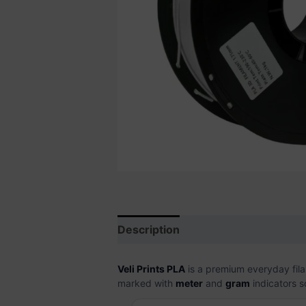
Description
Additional informati
Veli Prints PLA
is a premium everyday filam
marked with
meter
and
gram
indicators s