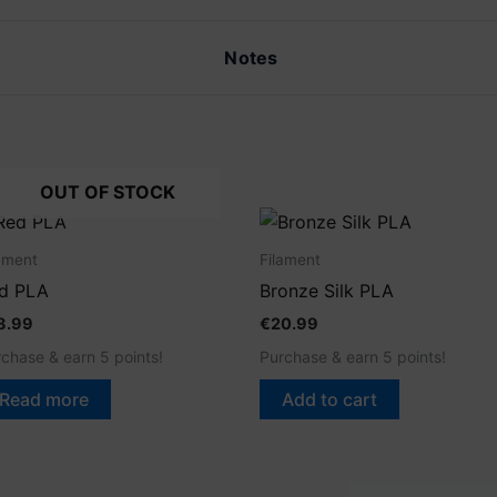
Notes
OUT OF STOCK
ament
Filament
d PLA
Bronze Silk PLA
8.99
€
20.99
chase & earn 5 points!
Purchase & earn 5 points!
Read more
Add to cart