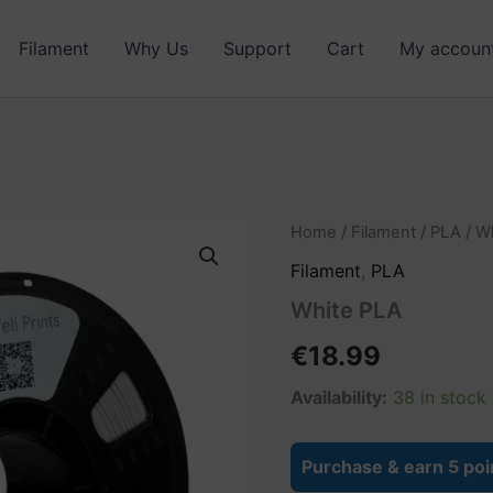
Filament
Why Us
Support
Cart
My accoun
White
Home
/
Filament
/
PLA
/ W
PLA
Filament
,
PLA
quantity
White PLA
€
18.99
Availability:
38 in stock
Purchase & earn 5 poi