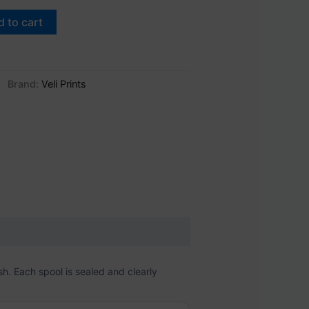
 to cart
Brand:
Veli Prints
sh. Each spool is sealed and clearly