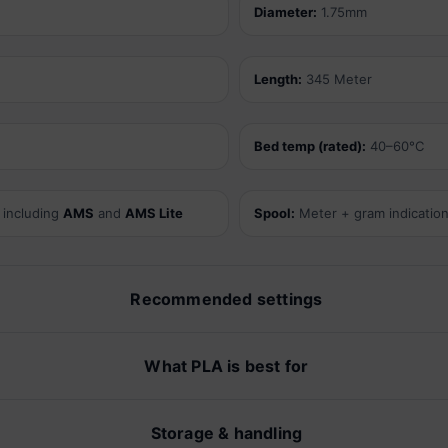
Diameter:
1.75mm
Length:
345 Meter
Bed temp (rated):
40–60°C
 including
AMS
and
AMS Lite
Spool:
Meter + gram indicatio
Recommended settings
What PLA is best for
Storage & handling