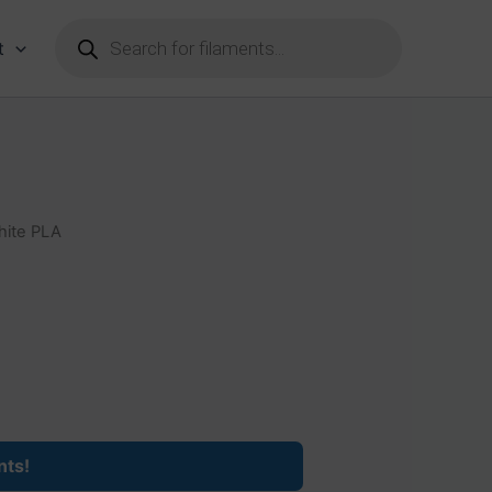
Products
search
t
hite PLA
nts!