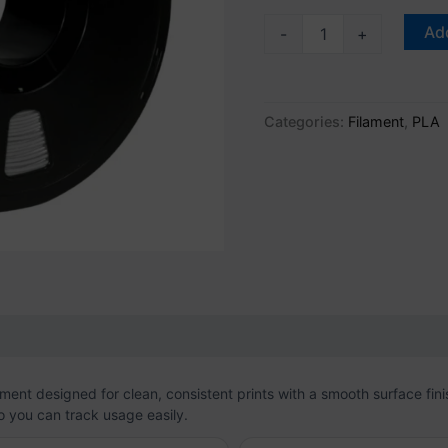
Add
-
+
Categories:
Filament
,
PLA
on
Reviews (0)
ent designed for clean, consistent prints with a smooth surface fini
o you can track usage easily.