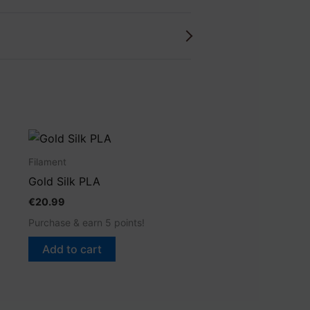
Filament
Gold Silk PLA
€
20.99
Purchase & earn 5 points!
Add to cart