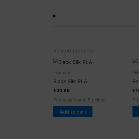
Related products
Filament
Fil
Black Silk PLA
Re
€
20.99
€
1
Purchase & earn 5 points!
Pur
Add to cart