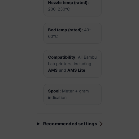
Nozzle temp (rated):
200–230°C
Bed temp (rated):
40–
60°C
Compatibility:
All Bambu
Lab printers, including
AMS
and
AMS Lite
Spool:
Meter + gram
indication
Recommended settings