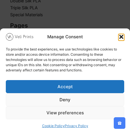
Double Silk PLA
Triple Silk PLA
Special Materials
Pages
Manage Consent
Home
Shop
To provide the best experiences, we use technologies like cookies to
Cart
store and/or access device information. Consenting to these
My account
technologies will allow us to process data such as browsing behavior or
unique IDs on this site. Not consenting or withdrawing consent, may
adversely affect certain features and functions.
Accept
Copyright © 2026 Veli Prints
Deny
Refund and Returns Policy
Privacy Policy
View preferences
Cookie Policy (EU)
Cookie Policy
Privacy Policy