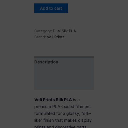
Add to cart
Category:
Dual Silk PLA
Brand:
Veli Prints
Description
Additional information
Reviews (0)
Veli Prints Silk PLA
is a
premium PLA-based filament
formulated for a glossy, “silk-
like” finish that makes display
prints and decorative parts