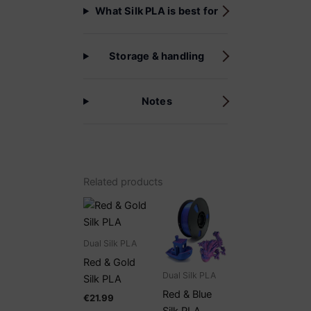
What Silk PLA is best for
Storage & handling
Notes
Related products
Dual Silk PLA
Red & Gold
Dual Silk PLA
Silk PLA
Red & Blue
€
21.99
Silk PLA