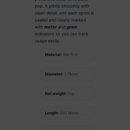
pop. It prints smoothly with
clean detail, and each spool is
sealed and clearly marked
with
meter
and
gram
indicators so you can track
usage easily.
Material:
Silk PLA
Diameter:
1.75mm
Net weight:
1kg
Length:
345 Meter