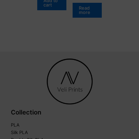
Add to
cart
Read
more
Collection
PLA
Silk PLA