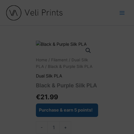
Skip
to
content
Black
&
Purple
Home
/
Filament
/
Dual Silk
Silk
PLA
/ Black & Purple Silk PLA
PLA
quantity
Dual Silk PLA
Black & Purple Silk PLA
€
21.99
Purchase & earn 5 points!
-
+