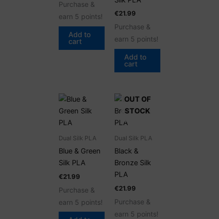
Purchase &
€
21.99
earn 5 points!
Purchase &
Add to
earn 5 points!
cart
Add to
cart
OUT OF
STOCK
Dual Silk PLA
Dual Silk PLA
Blue & Green
Black &
Silk PLA
Bronze Silk
PLA
€
21.99
€
21.99
Purchase &
Purchase &
earn 5 points!
earn 5 points!