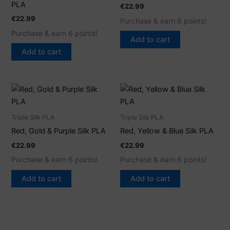
PLA
€
22.99
€
22.99
Purchase & earn 6 points!
Purchase & earn 6 points!
Add to cart
Add to cart
Triple Silk PLA
Triple Silk PLA
Red, Gold & Purple Silk PLA
Red, Yellow & Blue Silk PLA
€
22.99
€
22.99
Purchase & earn 6 points!
Purchase & earn 6 points!
Add to cart
Add to cart