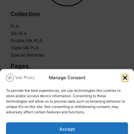
Collection
PLA
Silk PLA
Double Silk PLA
Triple Silk PLA
Special Materials
Pages
Manage Consent
Home
Shop
To provide the best experiences, we use technologies like cookies to
Cart
store and/or access device information. Consenting to these
My account
technologies will allow us to process data such as browsing behavior or
unique IDs on this site. Not consenting or withdrawing consent, may
adversely affect certain features and functions.
Accept
Copyright © 2026 Veli Prints