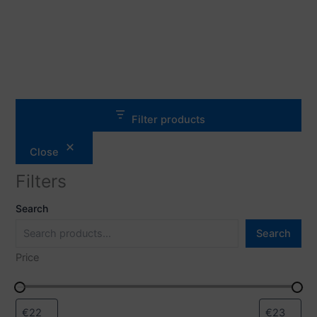
Filter products
Close
Filters
Search
Search
Price