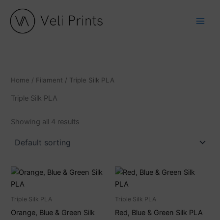
C
S
Skip
a
t
to
t
a
content
e
t
g
u
o
s
r
y
Home
/
Filament
/ Triple Silk PLA
Triple Silk PLA
Showing all 4 results
Triple Silk PLA
Triple Silk PLA
Orange, Blue & Green Silk
Red, Blue & Green Silk PLA