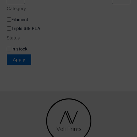
Category
Filament
Triple Silk PLA
Status
In stock
Apply