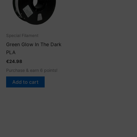
Special Filament
Green Glow In The Dark
PLA
€
24.98
Purchase & earn 6 points!
Add to cart