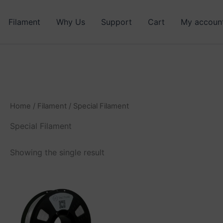
Filament
Why Us
Support
Cart
My accoun
Home
/
Filament
/ Special Filament
Special Filament
Showing the single result