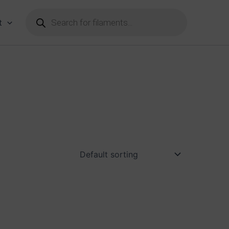
Products
search
t