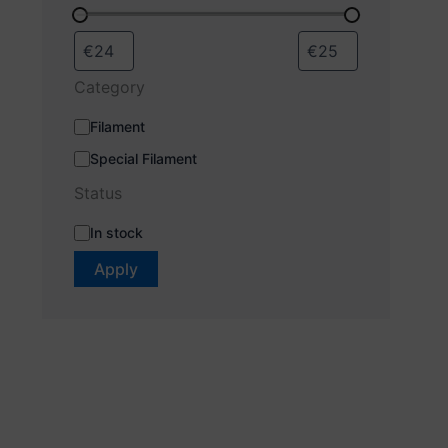
Category
Filament
Special Filament
Status
In stock
Apply